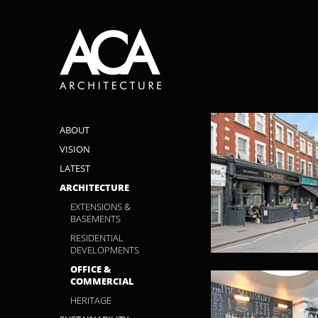
ABOUT
VISION
LATEST
ARCHITECTURE
EXTENSIONS &
BASEMENTS
RESIDENTIAL
DEVELOPMENTS
OFFICE &
COMMERCIAL
HERITAGE