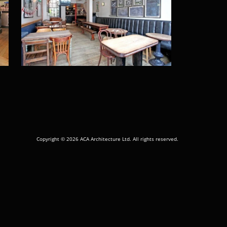
Copyright © 2026 ACA Architecture Ltd. All rights reserved.