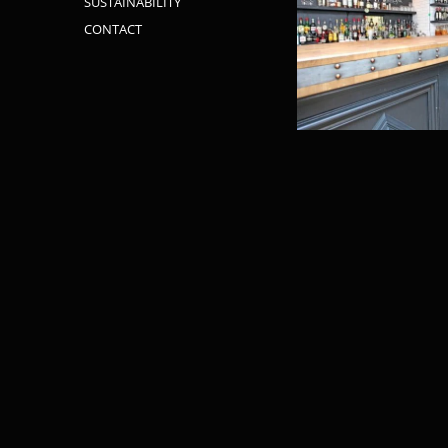
SUSTAINABILITY
CONTACT