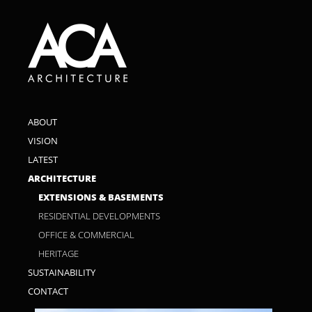
ABOUT
VISION
LATEST
ARCHITECTURE
EXTENSIONS & BASEMENTS
RESIDENTIAL DEVELOPMENTS
OFFICE & COMMERCIAL
HERITAGE
SUSTAINABILITY
CONTACT