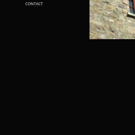
CONTACT