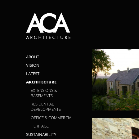
ABOUT
VISION
LATEST
ARCHITECTURE
EXTENSIONS &
BASEMENTS
RESIDENTIAL
DEVELOPMENTS
OFFICE & COMMERCIAL
HERITAGE
SUSTAINABILITY