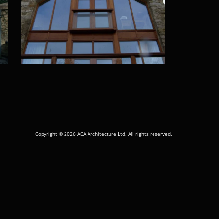
Copyright © 2026 ACA Architecture Ltd. All rights reserved.