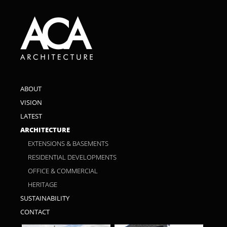
ABOUT
VISION
LATEST
ARCHITECTURE
EXTENSIONS & BASEMENTS
RESIDENTIAL DEVELOPMENTS
OFFICE & COMMERCIAL
HERITAGE
SUSTAINABILITY
CONTACT