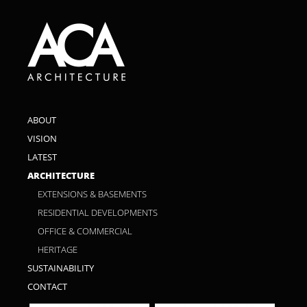
ABOUT
VISION
LATEST
ARCHITECTURE
EXTENSIONS & BASEMENTS
RESIDENTIAL DEVELOPMENTS
OFFICE & COMMERCIAL
HERITAGE
SUSTAINABILITY
CONTACT