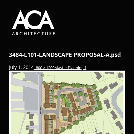
3484-L101-LANDSCAPE PROPOSAL-A.psd
July 1, 2014
1800 × 1200
Master Planning 1