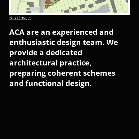
Next Image
ACA are an experienced and
enthusiastic design team. We
provide a dedicated
architectural practice,
preparing coherent schemes
and functional design.