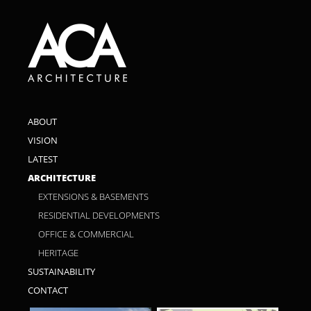
ABOUT
VISION
LATEST
ARCHITECTURE
EXTENSIONS & BASEMENTS
RESIDENTIAL DEVELOPMENTS
OFFICE & COMMERCIAL
HERITAGE
SUSTAINABILITY
CONTACT