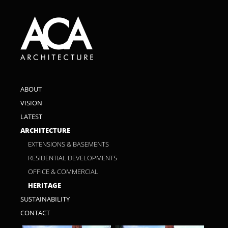
ABOUT
VISION
LATEST
ARCHITECTURE
EXTENSIONS & BASEMENTS
RESIDENTIAL DEVELOPMENTS
OFFICE & COMMERCIAL
HERITAGE
SUSTAINABILITY
CONTACT