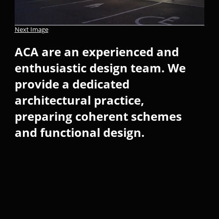
Next Image
ACA are an experienced and
enthusiastic design team. We
provide a dedicated
architectural practice,
preparing coherent schemes
and functional design.