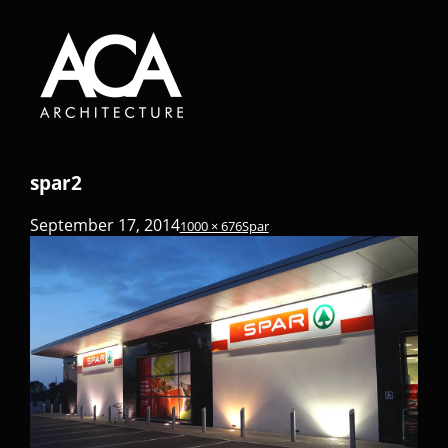
spar2
September 17, 2014
1000 × 676
Spar