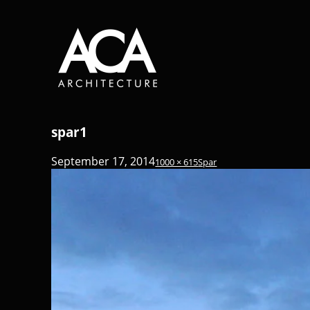
spar1
September 17, 2014
1000 × 615
Spar