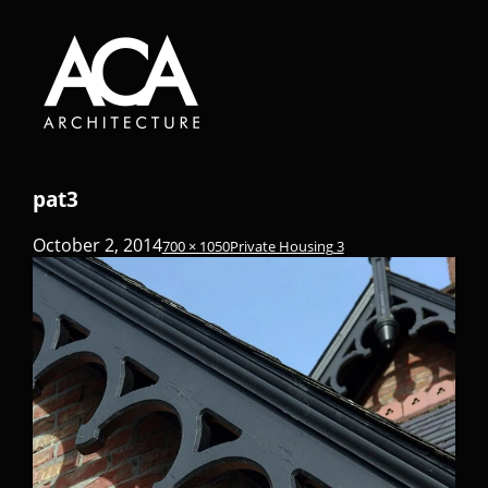
pat3
October 2, 2014
700 × 1050
Private Housing 3