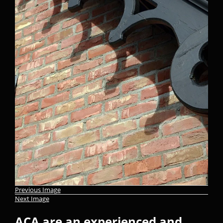
Previous Image
Next Image
ACA are an experienced and