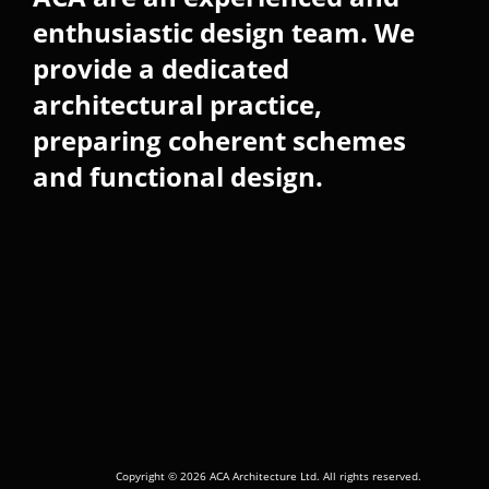
enthusiastic design team. We
provide a dedicated
architectural practice,
preparing coherent schemes
and functional design.
Copyright © 2026 ACA Architecture Ltd. All rights reserved.