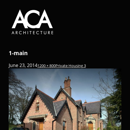
1-main
June 23, 2014
1200 × 800
Private Housing 3