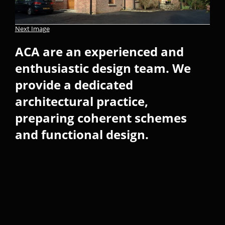
Next Image
ACA are an experienced and
enthusiastic design team. We
provide a dedicated
architectural practice,
preparing coherent schemes
and functional design.