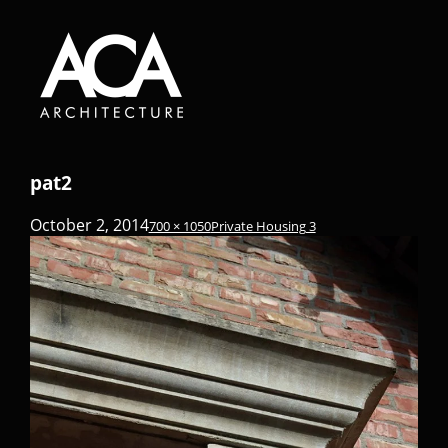
pat2
October 2, 2014
700 × 1050
Private Housing 3