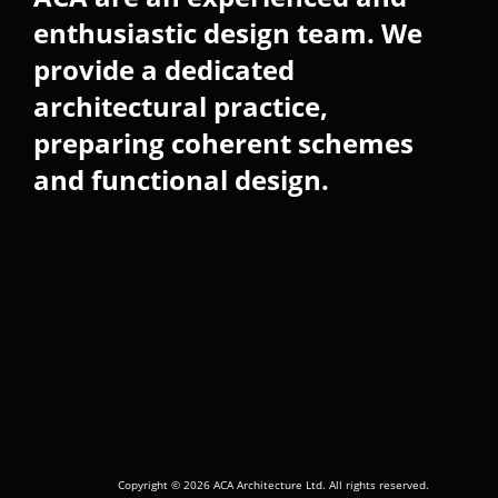
enthusiastic design team. We
provide a dedicated
architectural practice,
preparing coherent schemes
and functional design.
Copyright © 2026 ACA Architecture Ltd. All rights reserved.