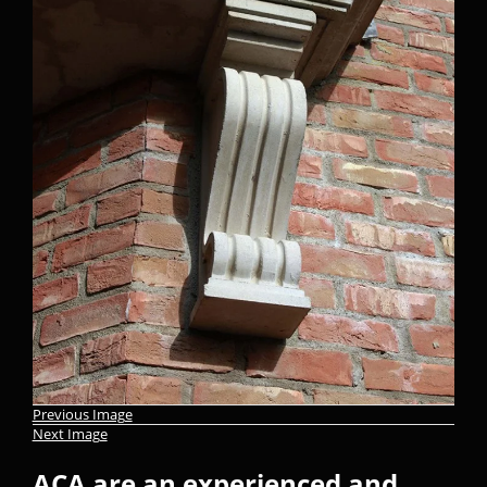
Previous Image
Next Image
ACA are an experienced and