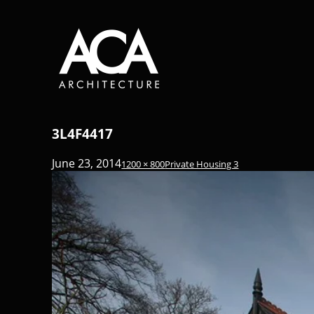
3L4F4417
June 23, 2014
1200 × 800
Private Housing 3