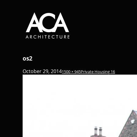
os2
October 29, 2014
1500 × 945
Private Housing 16