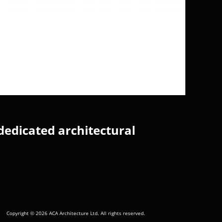
dedicated architectural
Copyright © 2026 ACA Architecture Ltd. All rights reserved.