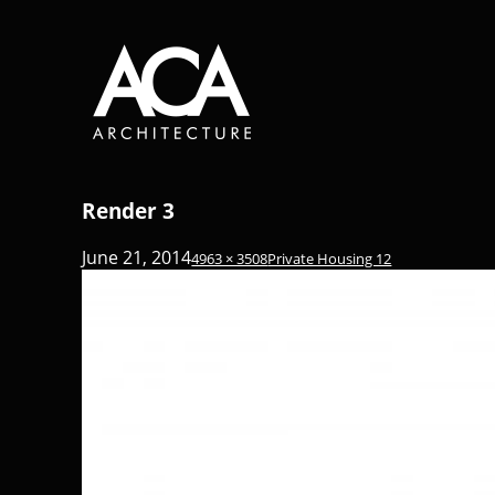
Render 3
June 21, 2014
4963 × 3508
Private Housing 12