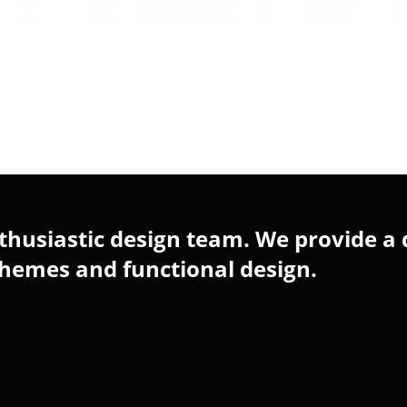
husiastic design team. We provide a 
chemes and functional design.