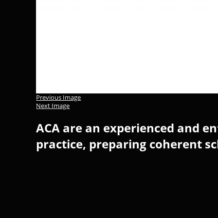
Previous Image
Next Image
ACA are an experienced and ent
practice, preparing coherent s