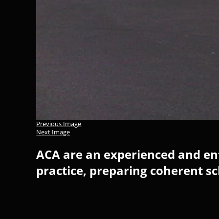
Previous Image
Next Image
ACA are an experienced and ent
practice, preparing coherent s