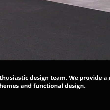
husiastic design team. We provide a 
chemes and functional design.