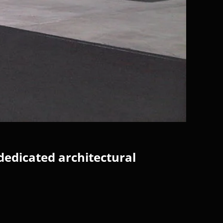
dedicated architectural