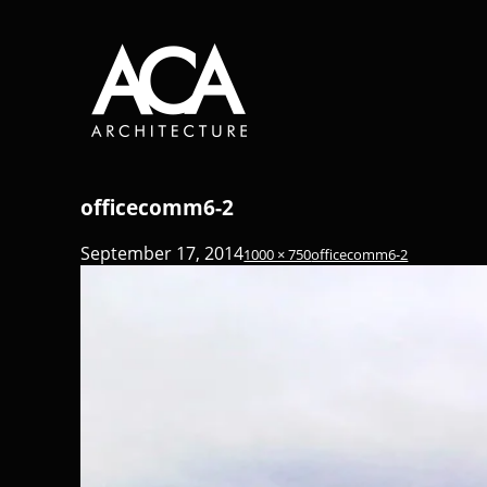
officecomm6-2
September 17, 2014
1000 × 750
officecomm6-2