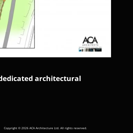
dedicated architectural
Copyright © 2026 ACA Architecture Ltd. All rights reserved.