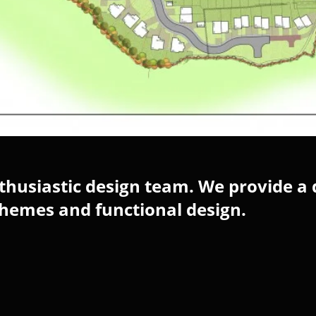
husiastic design team. We provide a 
chemes and functional design.