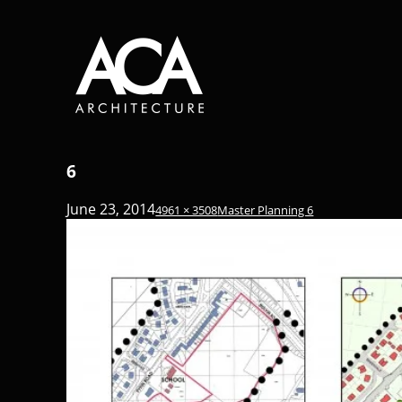
6
June 23, 2014
4961 × 3508
Master Planning 6