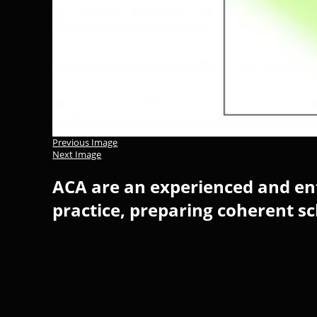
Previous Image
Next Image
ACA are an experienced and ent
practice, preparing coherent s