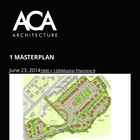
1 MASTERPLAN
June 23, 2014
1800 × 1200
Master Planning 6