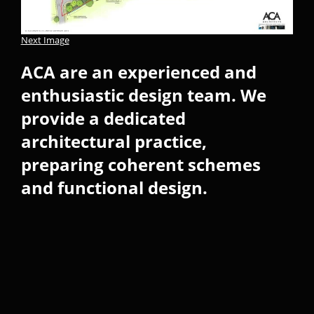
Next Image
ACA are an experienced and
enthusiastic design team. We
provide a dedicated
architectural practice,
preparing coherent schemes
and functional design.