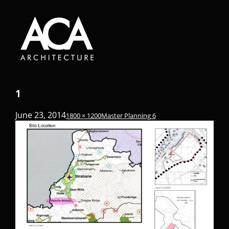
1
June 23, 2014
1800 × 1200
Master Planning 6