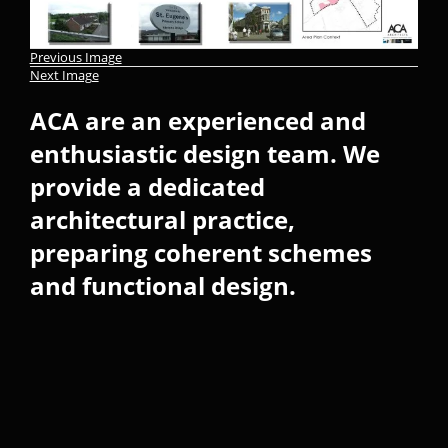
Previous Image
Next Image
ACA are an experienced and
enthusiastic design team. We
provide a dedicated
architectural practice,
preparing coherent schemes
and functional design.