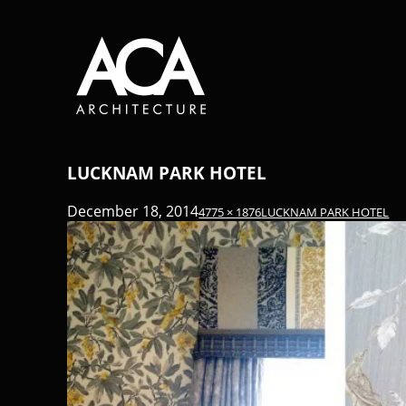
LUCKNAM PARK HOTEL
December 18, 2014
4775 × 1876
LUCKNAM PARK HOTEL