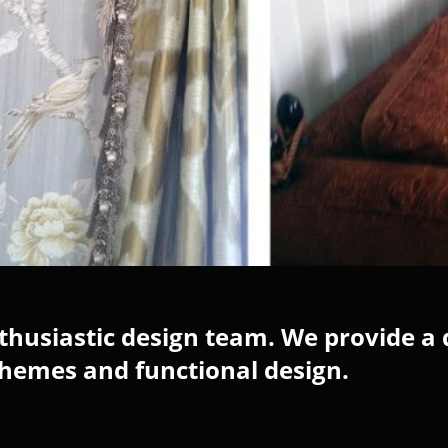
husiastic design team. We provide a 
chemes and functional design.