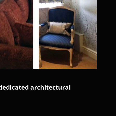
dedicated architectural