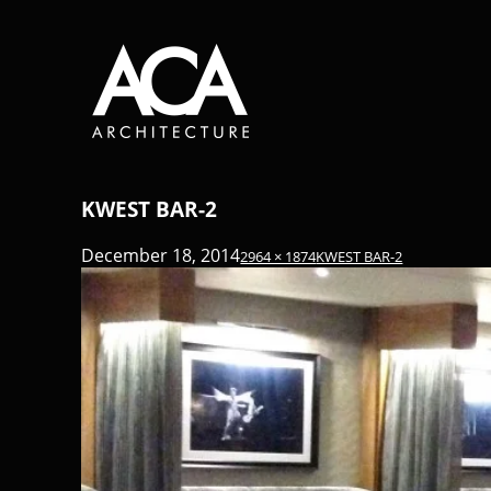
KWEST BAR-2
December 18, 2014
2964 × 1874
KWEST BAR-2