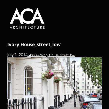
Ivory House_street_low
July 1, 2014
640 × 427
Ivory House_street_low