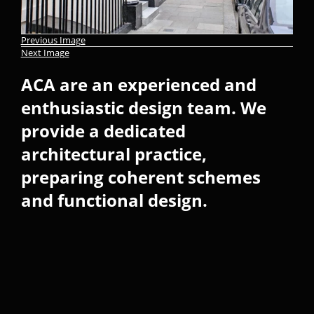
Previous Image
Next Image
ACA are an experienced and
enthusiastic design team. We
provide a dedicated
architectural practice,
preparing coherent schemes
and functional design.