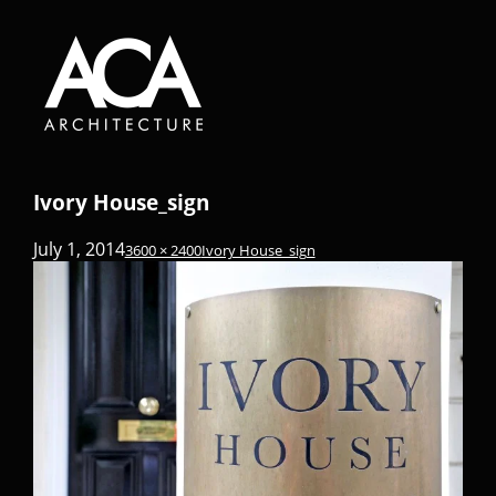
Ivory House_sign
July 1, 2014
3600 × 2400
Ivory House_sign