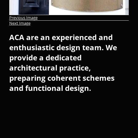
Previous Image
Next Image
ACA are an experienced and
enthusiastic design team. We
provide a dedicated
architectural practice,
preparing coherent schemes
and functional design.