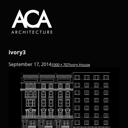
ivory3
September 17, 2014
1000 × 707
Ivory House