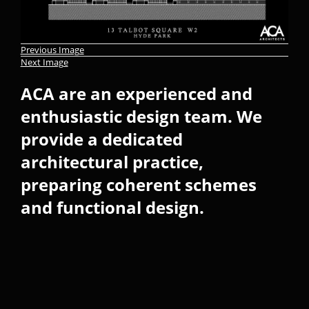
Previous Image
Next Image
ACA are an experienced and
enthusiastic design team. We
provide a dedicated
architectural practice,
preparing coherent schemes
and functional design.