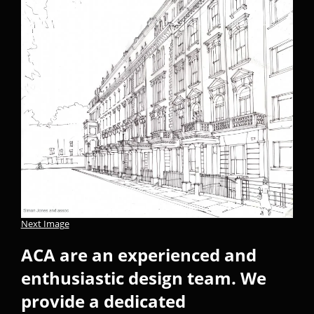
Next Image
ACA are an experienced and
enthusiastic design team. We
provide a dedicated