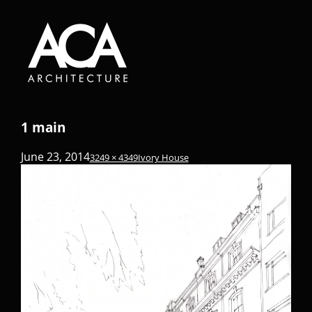
1 main
June 23, 2014
3249 × 4349
Ivory House