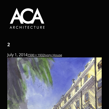
2
July 1, 2014
1500 × 1932
Ivory House