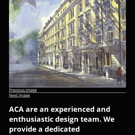
Previous Image
Next Image
ACA are an experienced and
enthusiastic design team. We
provide a dedicated