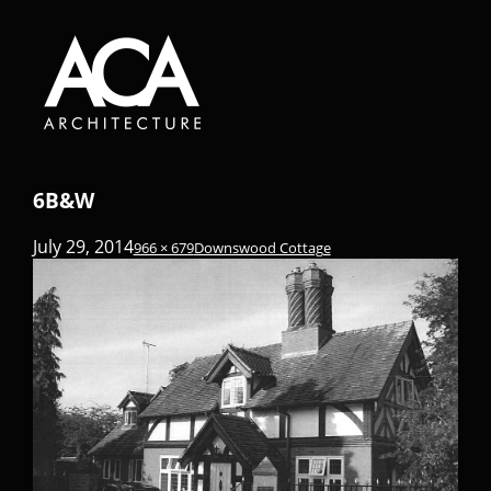
6B&W
July 29, 2014
966 × 679
Downswood Cottage