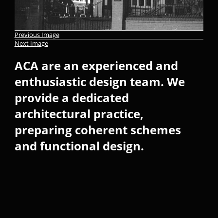
Previous Image
Next Image
ACA are an experienced and
enthusiastic design team. We
provide a dedicated
architectural practice,
preparing coherent schemes
and functional design.