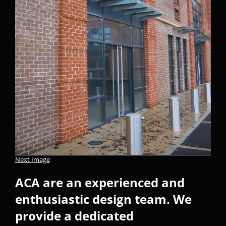
Next Image
ACA are an experienced and
enthusiastic design team. We
provide a dedicated