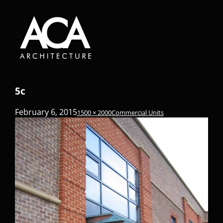
5c
February 6, 2015
1500 × 2000
Commercial Units