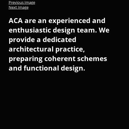
Previous Image
Next Image
ACA are an experienced and
enthusiastic design team. We
provide a dedicated
architectural practice,
preparing coherent schemes
and functional design.