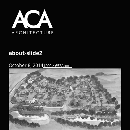
about-slide2
October 8, 2014
1200 × 653
About