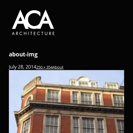
about-img
July 28, 2014
250 × 354
About