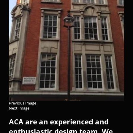
Previous Image
Next Image
ACA are an experienced and
enthusiastic design team. We