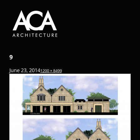
9
June 23, 2014
1200 × 849
9