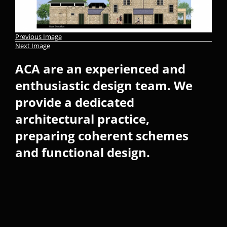
Previous Image
Next Image
ACA are an experienced and
enthusiastic design team. We
provide a dedicated
architectural practice,
preparing coherent schemes
and functional design.