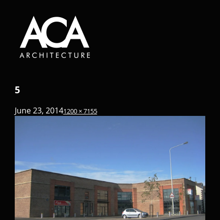
5
June 23, 2014
1200 × 715
5