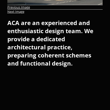
Previous Image
Next Image
ACA are an experienced and
enthusiastic design team. We
provide a dedicated
architectural practice,
preparing coherent schemes
and functional design.