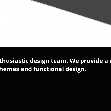
husiastic design team. We provide a 
chemes and functional design.