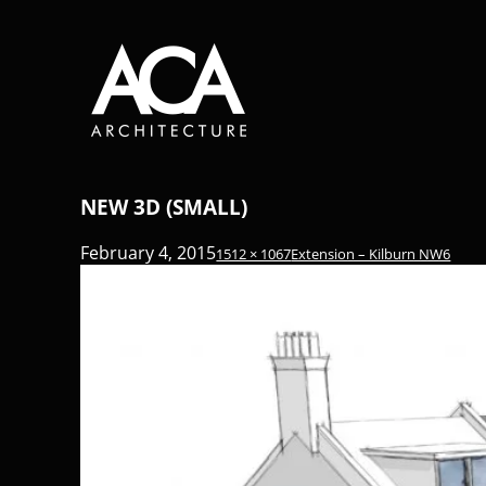
NEW 3D (SMALL)
February 4, 2015
1512 × 1067
Extension – Kilburn NW6