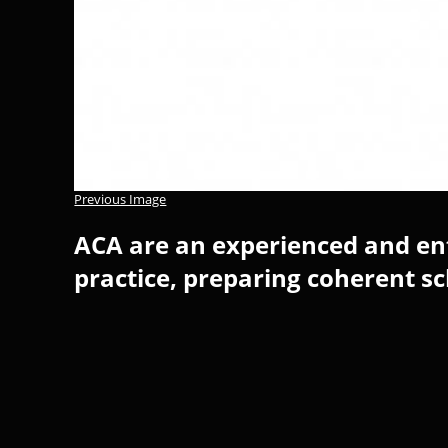
Previous Image
ACA are an experienced and ent
practice, preparing coherent s