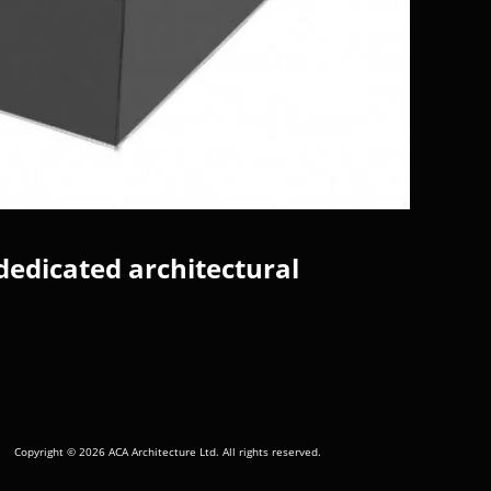
dedicated architectural
Copyright © 2026 ACA Architecture Ltd. All rights reserved.