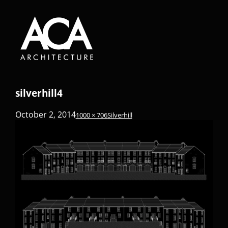
silverhill4
October 2, 2014
1000 × 706
Silverhill