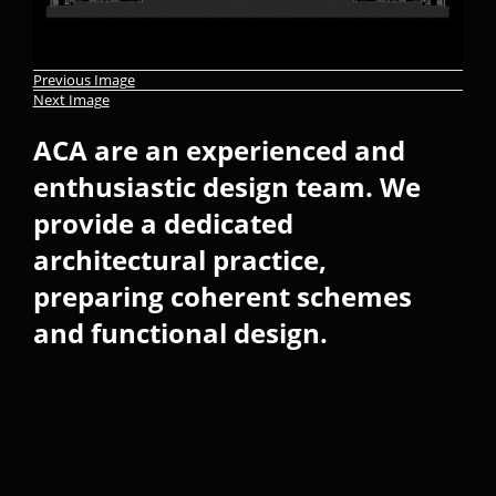
Previous Image
Next Image
ACA are an experienced and
enthusiastic design team. We
provide a dedicated
architectural practice,
preparing coherent schemes
and functional design.