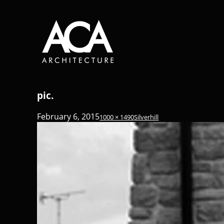
pic.
February 6, 2015
1000 × 1490
Silverhill