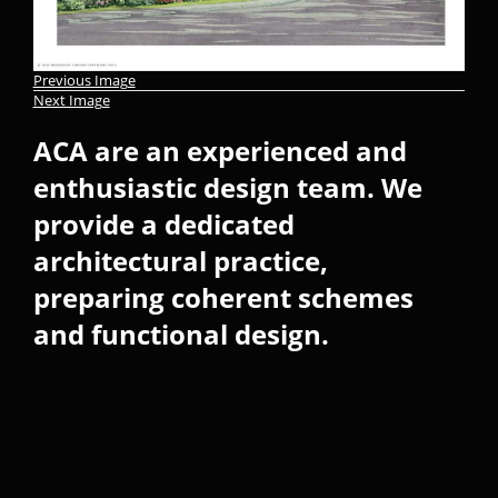
Previous Image
Next Image
ACA are an experienced and
enthusiastic design team. We
provide a dedicated
architectural practice,
preparing coherent schemes
and functional design.