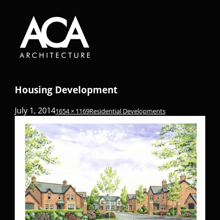
Housing Development
July 1, 2014
1654 × 1169
Residential Developments