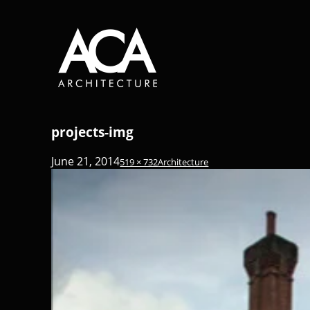
projects-img
June 21, 2014
519 × 732
Architecture