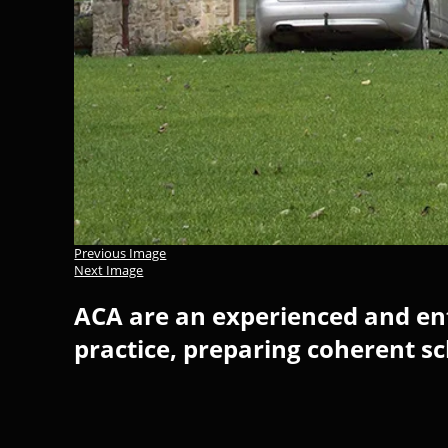
Previous Image
Next Image
ACA are an experienced and ent
practice, preparing coherent s