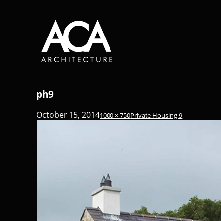
ph9
October 15, 2014
1000 × 750
Private Housing 9