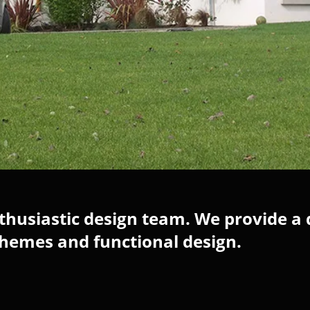
husiastic design team. We provide a 
chemes and functional design.