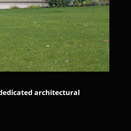
dedicated architectural