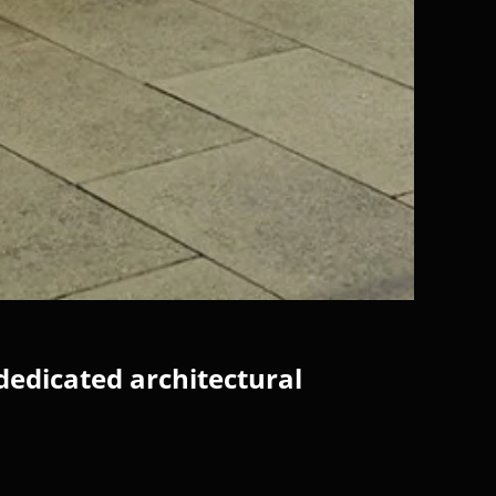
dedicated architectural