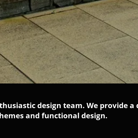
husiastic design team. We provide a 
chemes and functional design.