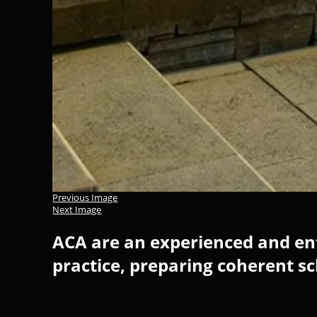
Previous Image
Next Image
ACA are an experienced and ent
practice, preparing coherent s