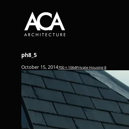
ph8_5
October 15, 2014
700 × 1064
Private Housing 8