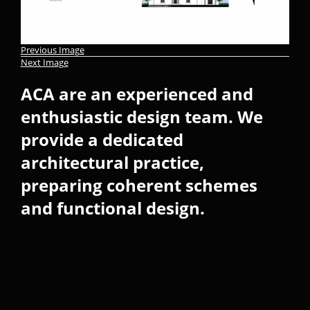
Previous Image
Next Image
ACA are an experienced and
enthusiastic design team. We
provide a dedicated
architectural practice,
preparing coherent schemes
and functional design.