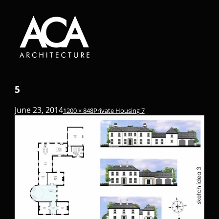
5
June 23, 2014
1200 × 848
Private Housing 7