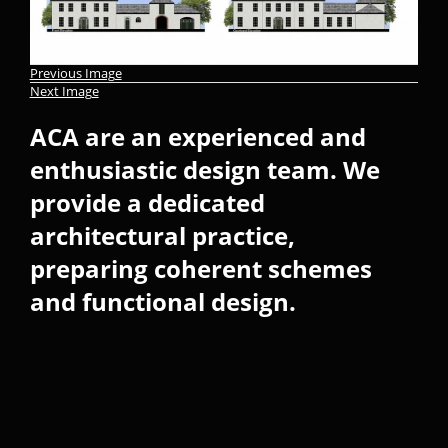
Previous Image
Next Image
ACA are an experienced and
enthusiastic design team. We
provide a dedicated
architectural practice,
preparing coherent schemes
and functional design.