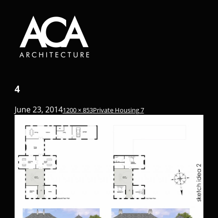
4
June 23, 2014
1200 × 853
Private Housing 7