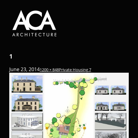
1
June 23, 2014
1200 × 848
Private Housing 7