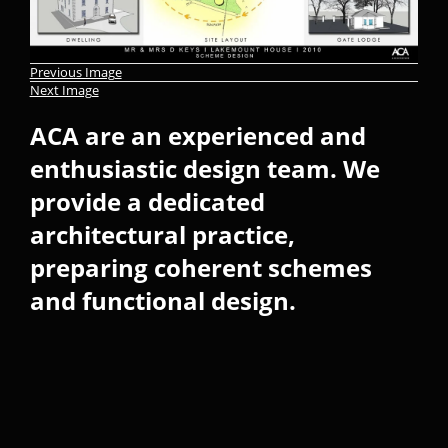
Previous Image
Next Image
ACA are an experienced and
enthusiastic design team. We
provide a dedicated
architectural practice,
preparing coherent schemes
and functional design.