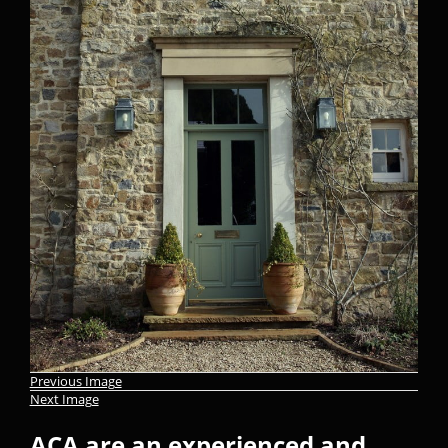
Previous Image
Next Image
ACA are an experienced and