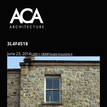
3L4F4518
June 23, 2014
1200 × 1800
Private Housing 4