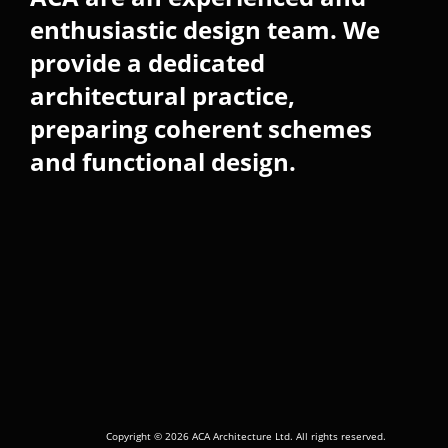
enthusiastic design team. We
provide a dedicated
architectural practice,
preparing coherent schemes
and functional design.
Copyright © 2026 ACA Architecture Ltd. All rights reserved.