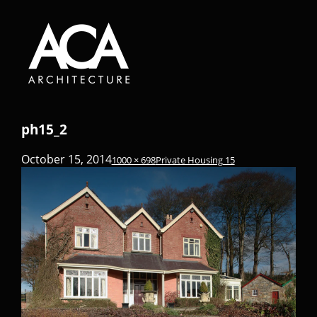
ph15_2
October 15, 2014
1000 × 698
Private Housing 15