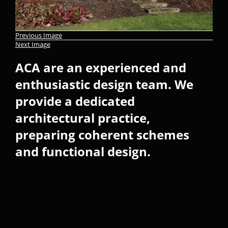
Previous Image
Next Image
ACA are an experienced and
enthusiastic design team. We
provide a dedicated
architectural practice,
preparing coherent schemes
and functional design.