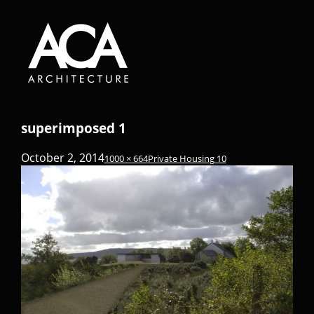
superimposed 1
October 2, 2014
1000 × 664
Private Housing 10