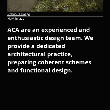
Previous Image
Next Image
ACA are an experienced and
enthusiastic design team. We
provide a dedicated
architectural practice,
preparing coherent schemes
and functional design.