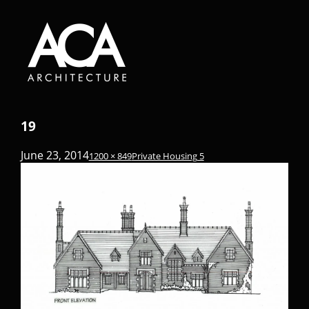
19
June 23, 2014
1200 × 849
Private Housing 5