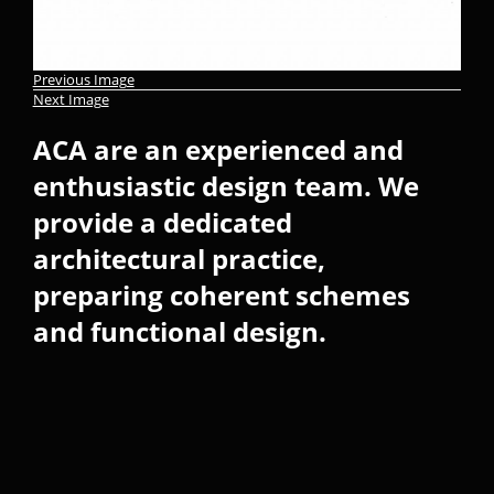
Previous Image
Next Image
ACA are an experienced and
enthusiastic design team. We
provide a dedicated
architectural practice,
preparing coherent schemes
and functional design.