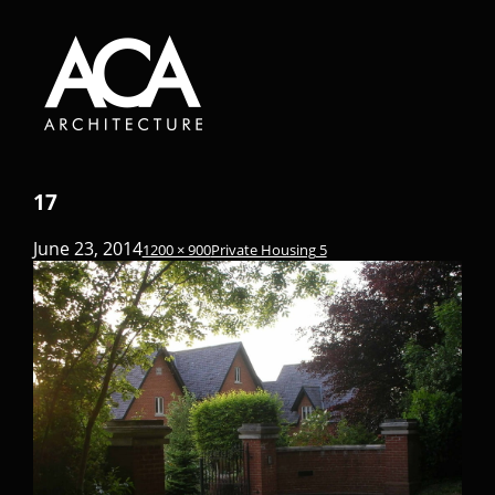
17
June 23, 2014
1200 × 900
Private Housing 5