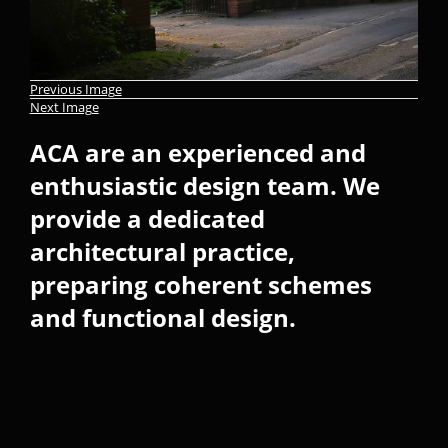
Previous Image
Next Image
ACA are an experienced and
enthusiastic design team. We
provide a dedicated
architectural practice,
preparing coherent schemes
and functional design.