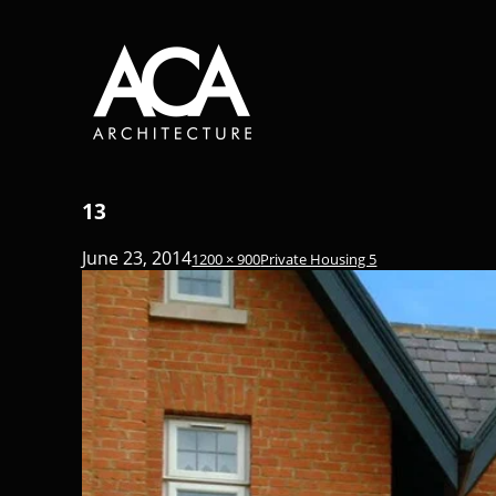
13
June 23, 2014
1200 × 900
Private Housing 5