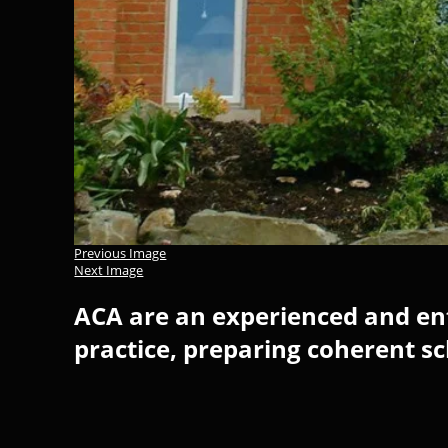
Previous Image
Next Image
ACA are an experienced and ent
practice, preparing coherent s