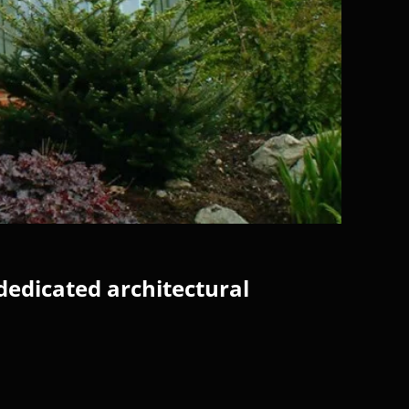
dedicated architectural