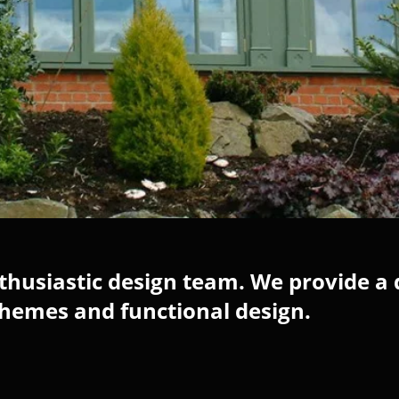
husiastic design team. We provide a 
chemes and functional design.