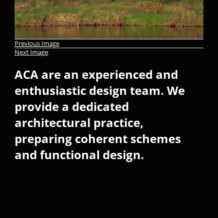
Previous Image
Next Image
ACA are an experienced and
enthusiastic design team. We
provide a dedicated
architectural practice,
preparing coherent schemes
and functional design.