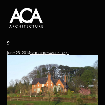
9
June 23, 2014
1200 × 900
Private Housing 5